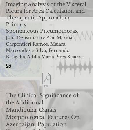
Imaging Analysis of the Visceral
Pleura for Area Calculation
and
Therapeutic Approach in
Primary
Spontaneous
Pneumothorax
Julia Delistoianov Piai, Marina
Carpentieri Ramos, Maiara
Marcondes e Silva, Fernando
Batigalia, Adilia Maria Pires
Sciarra
25
The Clinical Significance of
the Additional
Mandibular
Canals
Morphological Features On
Azerbaijani Population