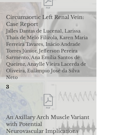
Circumaortic Left Renal Vein:
Case Report
Jalles Dantas de Lucena1, Larissa
Thaís de Melo Filizola, Karen Maria
Ferreira Tavares, Inácio Andrade
Torres Júnior
,
Jefferson Pereira
Sarmento, Ana Emília Santos de
Queiroz, Anaylle Vieira Lacerda de
Oliveira, Eulâmpio José da Silva
Neto
3
An Axillary Arch Muscle Variant
with Potential
Neurovascular
Implications