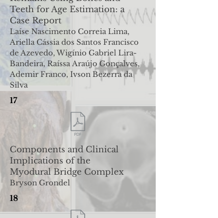
Teeth for Age Estimation: a
Case Report
Laíse Nascimento Correia Lima,
Ariella Cássia dos Santos Francisco
de Azevedo, Wigínio Gabriel Lira-
Bandeira, Raíssa
Araújo Gonçalves,
Ademir Franco, Ivson Bezerra da
Silva
17
Components and Clinical
Implications of the
Myodural
Bridge Complex
Bryson Grondel
18