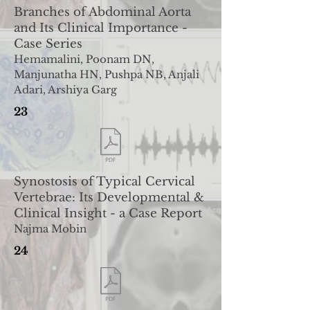
Branches of Abdominal Aorta
and Its C
linical Importance -
Case Series
Hemamalini, Poonam DN,
Manjunatha HN, Pushpa NB, Anjali
Adari, Arshiya Garg
23
Synostosis of Typical Cervical
Vertebrae: Its Developmental
&
Clinical Insight - a Case Report
Najma Mobin
24