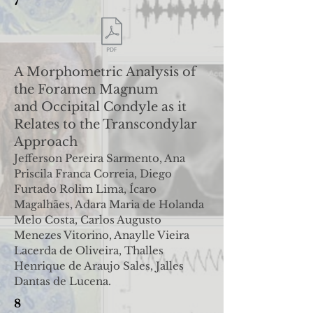
7
A Morphometric Analysis of
the Foramen Magnum
and
Occipital Condyle as it
Relates to the Transcondylar
Approach
Jefferson Pereira Sarmento, Ana
Priscila Franca Correia, Diego
Furtado Rolim Lima, Ícaro
Magalhães, Adara Maria de Holanda
Melo Costa, Carlos Augusto
Menezes Vitorino, Anaylle Vieira
Lacerda de Oliveira, Thalles
Henrique de Araujo Sales, Jalles
Dantas de Lucena.
8