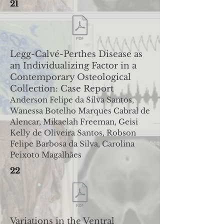
21
Legg-Calvé-Perthes Disease as
an Individualizing Factor in
a
Contemporary Osteological
Collection: Case Report
Anderson Felipe da Silva Santos,
Wanessa Botelho Marques Cabral de
Alencar, Mikaelah Freeman, Geisi
Kelly de Oliveira
Santos, Robson
Felipe Barbosa da Silva, Carolina
Peixoto Magalhães
22
Variations in the Ventral