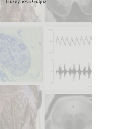
Huseynova Gulgiz