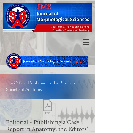
The Official Publisher for the Brazilian
Society of Anatomy
Editorial -
Publishing a Case
Report in Anatomy: the Editors’