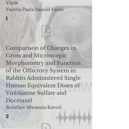
View
Valéria Paula Sassoli Fazan
1
Comparison of Changes in
Gross and Microscopic
Morphometry and Function
of the Olfactory System in
Rabbits Administered Single
Human Equivalent Doses of
Vinblastine Sulfate and
Docetaxel
Boniface Mwanzia Kavoi1
2