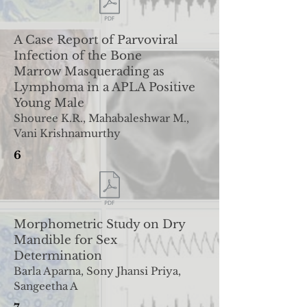
A Case Report of Parvoviral
Infection of the Bone
Marrow
Masquerading as
Lymphoma in a APLA Positive
Young Male
Shouree K.R., Mahabaleshwar M.,
Vani Krishnamurthy
6
Morphometric Study on Dry
Mandible for Sex
Determination
Barla Aparna, Sony Jhansi Priya,
Sangeetha A