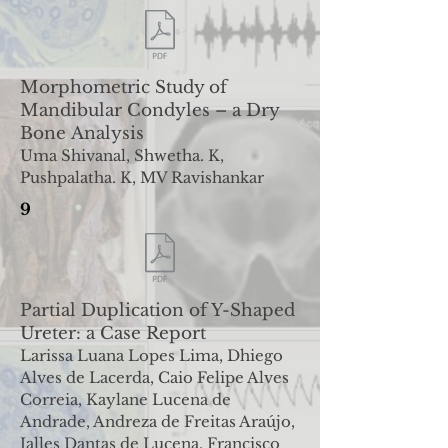
Morphometric Study of
Mandibular Condyles – a Dry
Bone
Analysis
Uma Shivanal, Shwetha. K,
Pushpalatha. K, MV Ravishankar
9
Partial Duplication of Y-Shaped
Ureter: a Case Report
Larissa Luana Lopes Lima, Dhiego
Alves de Lacerda, Caio Felipe Alves
Correia, Kaylane Lucena de
Andrade, Andreza de
Freitas Araújo,
Jalles Dantas de Lucena, Francisco