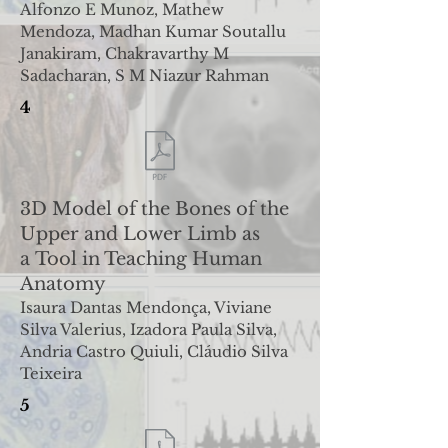
Alfonzo E Munoz, Mathew
Mendoza, Madhan Kumar Soutallu
Janakiram, Chakravarthy M
Sadacharan, S M Niazur
Rahman
4
3D Model of the Bones of the
Upper and Lower Limb as
a
Tool in Teaching Human
Anatomy
Isaura Dantas Mendonça, Viviane
Silva Valerius, Izadora Paula Silva,
Andria Castro
Quiuli, Cláudio Silva
Teixeira
5