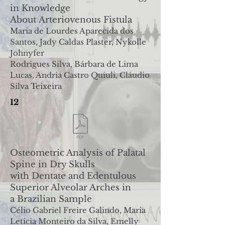
in Knowledge
About
Arteriovenous Fistula
Maria de Lourdes Aparecida dos
Santos, Jady Caldas Plaster, Nykolle
Johnyfer
Rodrigues Silva, Bárbara de Lima
Lucas, Andria Castro Quiuli, Cláudio
Silva Teixeira
12
Osteometric Analysis of Palatal
Spine in Dry Skulls
with
Dentate and Edentulous
Superior Alveolar Arches in
a
Brazilian Sample
Célio Gabriel Freire Galindo, Maria
Letícia Monteiro da Silva, Emelly