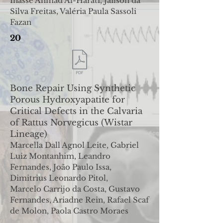
Inasse Ahmad Al-Harati
,
Jailson da
Silva Freitas, Valéria Paula Sassoli
Fazan
20
Bone Repair Using Synthetic
Porous Hydroxyapatite
for
Critical Defects in the Calvaria
of Rattus Norvegicus
(Wistar
Lineage)
Marcella Dall Agnol Leite, Gabriel
Luiz Montanhim, Leandro
Fernandes, João Paulo Issa,
Dimitrius Leonardo Pitol,
Marcelo
Carrijo da Costa, Gustavo
Fernandes, Ariadne Rein, Rafael Scaf
de Molon, Paola Castro Moraes