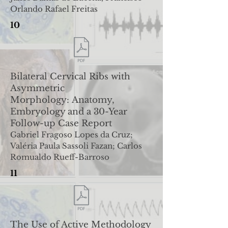
Orlando Rafael Freitas
10
Bilateral Cervical Ribs with
Asymmetric
Morphology:
Anatomy,
Embryology and a 30-Year
Follow-up Case Report
Gabriel Fragoso Lopes da Cruz;
Valéria Paula Sassoli Fazan; Carlos
Romualdo Rueff-Barroso
11
The Use of Active Methodology