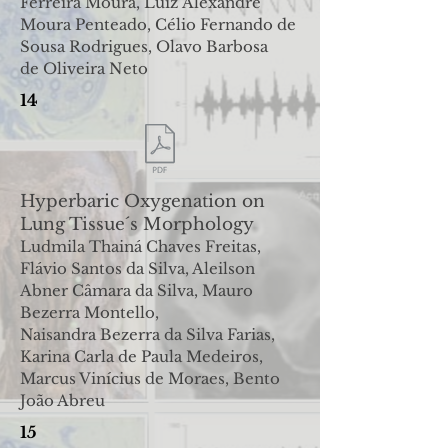
Ferreira Moura, Luiz
Alexandre
Moura Penteado, Célio Fernando de
Sousa Rodrigues, Olavo Barbosa
de
Oliveira Neto
14
Hyperbaric Oxygenation on
Lung Tissue´s Morphology
Ludmila Thainá Chaves Freitas,
Flávio Santos da Silva, Aleilson
Abner Câmara da Silva, Mauro
Bezerra Montello,
Naisandra
Bezerra da Silva Farias,
Karina Carla de Paula Medeiros,
Marcus Vinícius de Moraes, Bento
João Abreu
15