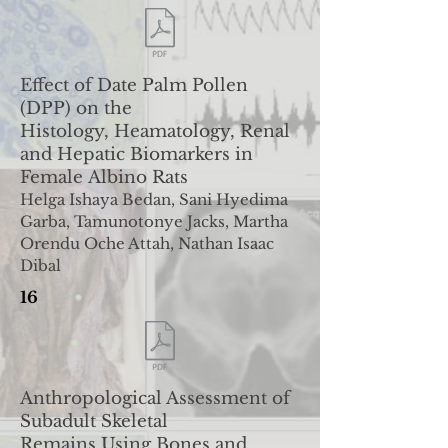
Effect of Date Palm Pollen
(DPP) on the
Histology,
Heamatology, Renal
and Hepatic Biomarkers in
Female
Albino Rats
Helga Ishaya Bedan, Sani Hyedima
Garba, Tamunotonye Jacks, Martha
Orendu Oche Attah, Nathan Isaac
Dibal
16
Anthropological Assessment of
Subadult Skeletal
Remains
Using Bones and