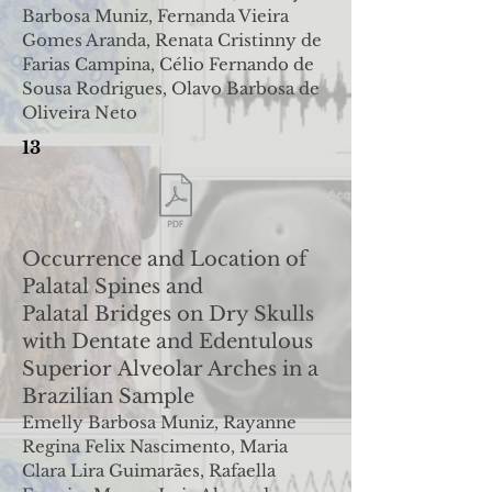
Barbosa Muniz, Fernanda Vieira
Gomes Aranda
,
Renata Cristinny de
Farias Campina, Célio Fernando de
Sousa Rodrigues, Olavo Barbosa de
Oliveira Neto
13
Occurrence and Location of
Palatal Spines and
Palatal
Bridges on Dry Skulls
with Dentate and Edentulous
Superior
Alveolar Arches in a
Brazilian Sample
Emelly Barbosa Muniz, Rayanne
Regina Felix Nascimento, Maria
Clara Lira Guimarães, Rafaella