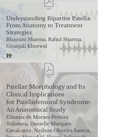
Understanding Bipartite Patella:
From Anatomy to
Treatment
Strategies
Bhamini Sharma, Rahul Sharma,
Gitanjali Khorwal
19
Patellar Morphology and Its
Clinical Implications
for
Patellofemoral Syndrome:
An Anatomical Study
Elisama de Moraes Pereira
Tolomeu, Danielle Marques
Cavalcante, Neilson Oliveira Santos,